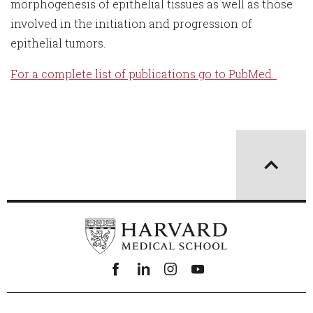
morphogenesis of epithelial tissues as well as those
involved in the initiation and progression of
epithelial tumors.
For a complete list of publications go to PubMed.
Facebook
linkedin
instagram
youtube