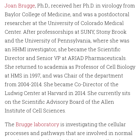
Joan Brugge
, Ph.D., received her Ph.D. in virology from
Baylor College of Medicine, and was a postdoctoral
researcher at the University of Colorado Medical
Center. After professorships at SUNY, Stony Brook
and the University of Pennsylvania, where she was
an HHMI investigator, she became the Scientific
Director and Senior VP at ARIAD Pharmaceuticals.
She returned to academia as Professor of Cell Biology
at HMS in 1997, and was Chair of the department
from 2004-2014. She became Co-Director of the
Ludwig Center at Harvard in 2014. She currently sits
on the Scientific Advisory Board of the Allen
Institute of Cell Sciences.
The
Brugge laboratory
is investigating the cellular
processes and pathways that are involved in normal