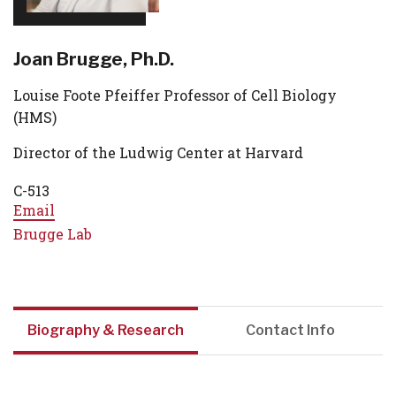
Joan Brugge, Ph.D.
Louise Foote Pfeiffer Professor of Cell Biology
(HMS)
Director of the Ludwig Center at Harvard
C-513
Email
Brugge Lab
Biography & Research
Contact Info