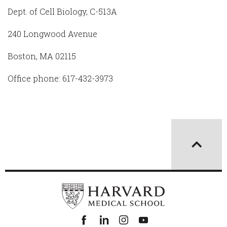
Dept. of Cell Biology, C-513A
240 Longwood Avenue
Boston, MA 02115
Office phone: 617-432-3973