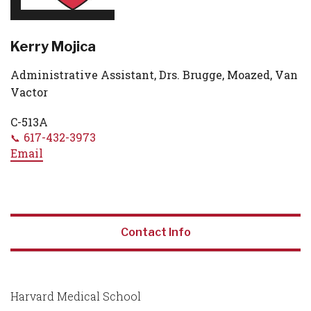
Kerry Mojica
Administrative Assistant, Drs. Brugge, Moazed, Van
Vactor
C-513A
617-432-3973
Email
Contact Info
Harvard Medical School