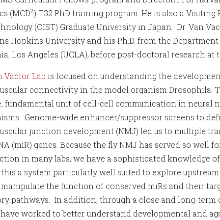
2
cs (MCD
) T32 PhD training program. He is also a Visiting
hnology (OIST) Graduate University in Japan. Dr. Van Vact
ns Hopkins University and his Ph.D. from the Department o
ia, Los Angeles (UCLA), before post-doctoral research at t
 Vactor Lab
is focused on understanding the development
scular connectivity in the model organism Drosophila. 
, fundamental unit of cell-cell communication in neural n
sms. Genome-wide enhancer/suppressor screens to defi
scular junction development (NMJ) led us to multiple tran
A (miR) genes. Because the fly NMJ has served so well fo
ction in many labs, we have a sophisticated knowledge o
this a system particularly well suited to explore upstream
o manipulate the function of conserved miRs and their targ
ory pathways. In addition, through a close and long-term
e have worked to better understand developmental and ag