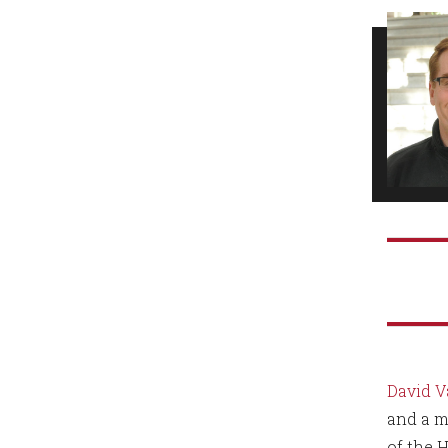
David V
and a m
of the 