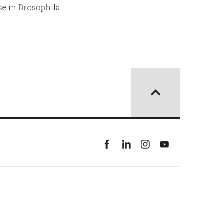
e in Drosophila.
Facebook
linkedin
instagram
youtube