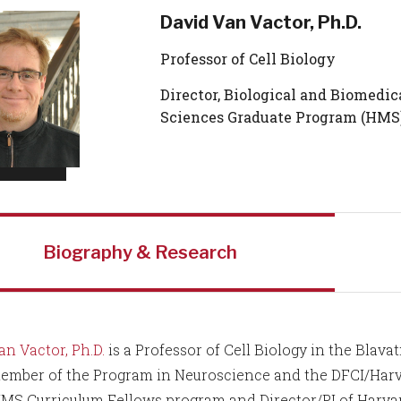
David Van Vactor, Ph.D.
Professor of Cell Biology
Director, Biological and Biomedic
Sciences Graduate Program (HMS
Biography & Research
an Vactor, Ph.D.
is a Professor of Cell Biology in the Blav
ember of the Program in Neuroscience and the DFCI/Harva
HMS Curriculum Fellows program and Director/PI of Harvar