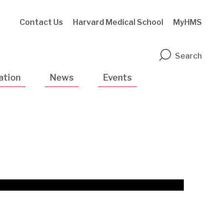
Contact Us
Harvard Medical School
MyHMS
n
Search
ation
News
Events