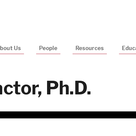
Utility
Navigatio
bout Us
People
Resources
Educ
ctor, Ph.D.