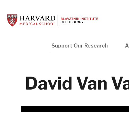
Skip
to
main
content
Main
Support Our Research
A
navigation
David Van Va