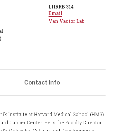
LHRRB 314
Email
Van Vactor Lab
al
)
Contact Info
atnik Institute at Harvard Medical School (HMS)
rd Cancer Center. He is the Faculty Director
d’s Molecular, Cellular and Developmental