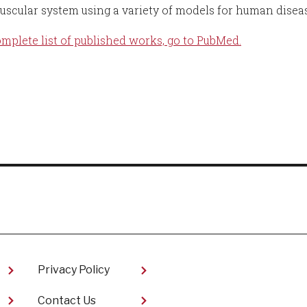
scular system using a variety of models for human diseas
omplete list of published works, go to PubMed.
Privacy Policy
Contact Us