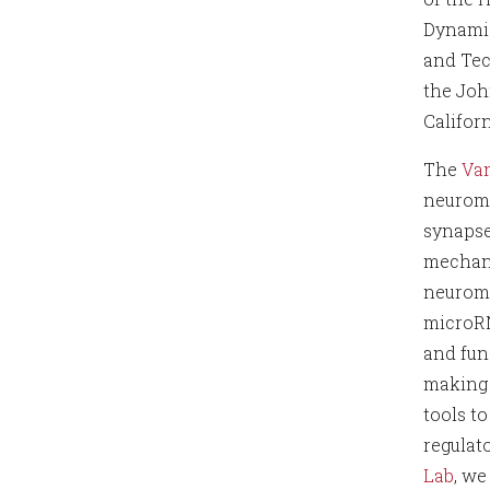
Dynami
and Tec
the Joh
Californ
The
Van
neuromu
synapse
mechani
neuromu
microRN
and fun
making 
tools t
regulat
Lab
, w