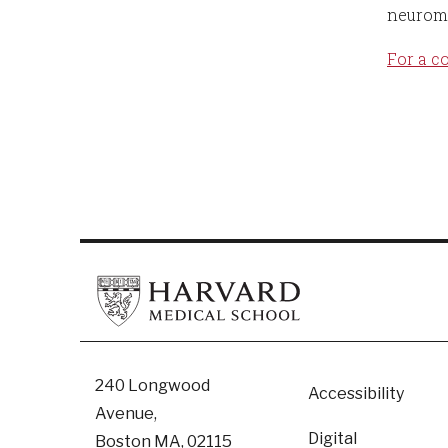
neuromu
For a c
Footer
240 Longwood
Accessibility
Avenue,
Digital
Boston MA, 02115