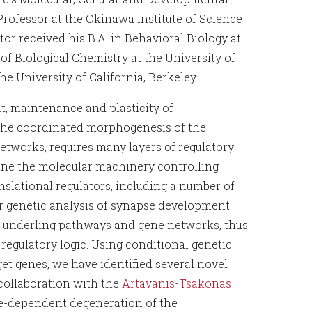
 Professor at the Okinawa Institute of Science
or received his B.A. in Behavioral Biology at
f Biological Chemistry at the University of
he University of California, Berkeley.
, maintenance and plasticity of
The coordinated morphogenesis of the
etworks, requires many layers of regulatory
ne the molecular machinery controlling
slational regulators, including a number of
r genetic analysis of synapse development
f underling pathways and gene networks, thus
 regulatory logic. Using conditional genetic
et genes, we have identified several novel
 collaboration with the
Artavanis-Tsakonas
e-dependent degeneration of the