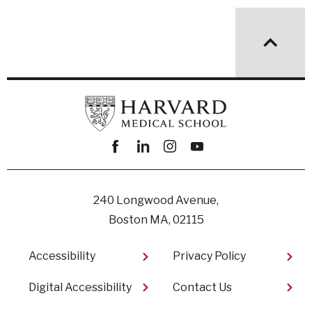
Facebook
linkedin
instagram
youtube
240 Longwood Avenue,
Boston MA, 02115
Footer
Accessibility
Privacy Policy
Digital Accessibility​
Contact Us