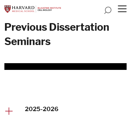
Skip
to
main
Menu
Previous Dissertation
content
Seminars
2025-2026