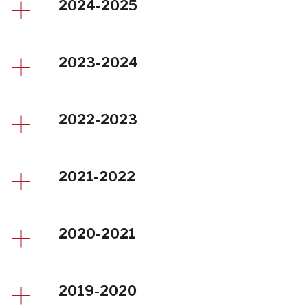
2024-2025
2023-2024
2022-2023
2021-2022
2020-2021
2019-2020