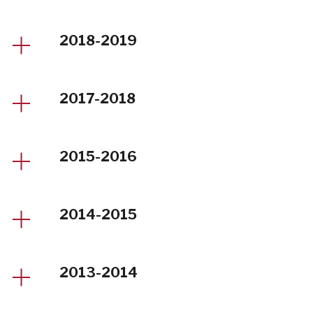
2018-2019
2017-2018
2015-2016
2014-2015
2013-2014