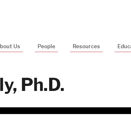
Utility
Navigatio
bout Us
People
Resources
Educ
y, Ph.D.