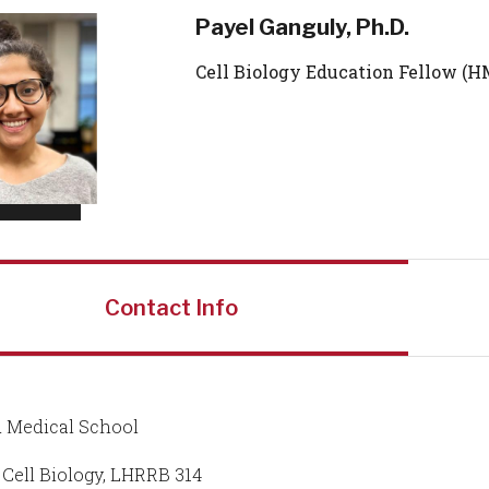
Payel Ganguly, Ph.D.
Cell Biology Education Fellow (H
Contact Info
 Medical School
f Cell Biology, LHRRB 314