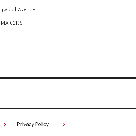
ngwood Avenue
 MA 02115
Privacy Policy