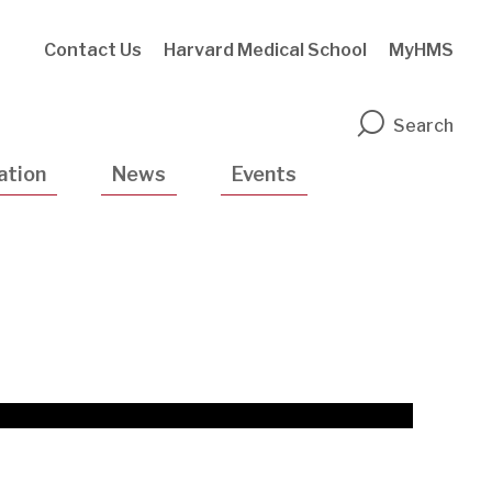
Contact Us
Harvard Medical School
MyHMS
n
Search
ation
News
Events