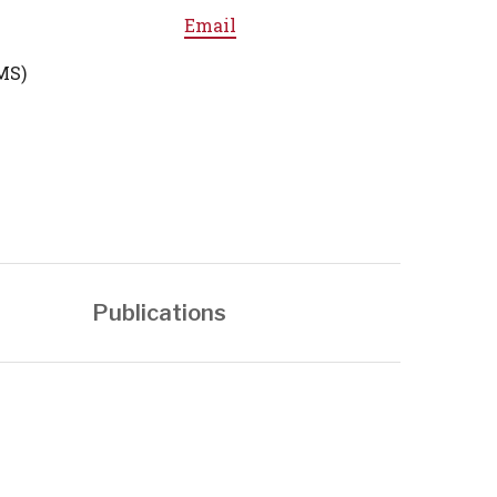
Email
MS)
Publications