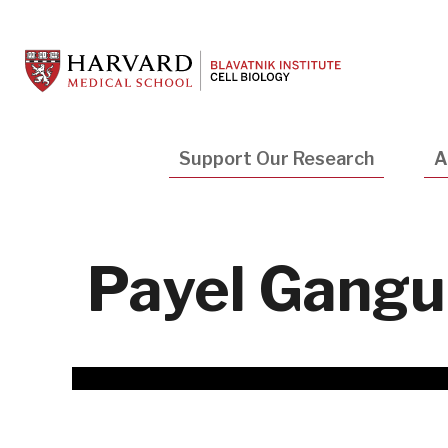
Skip
to
main
content
Main
Support Our Research
A
navigation
Payel Gangul