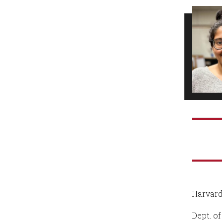
Harvard
Dept. o