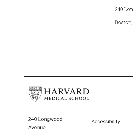
240 Lo
Boston,
Footer
240 Longwood
Accessibility
Avenue,