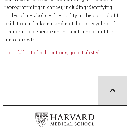
reprogramming in cancer, including identifying
nodes of metabolic vulnerability in the control of fat
oxidation in leukemia and metabolic recycling of
ammonia to generate amino acids important for
tumor growth.
For a full list of publications, go to PubMed.