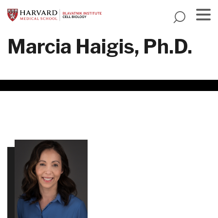
Skip
to
main
Menu
Marcia Haigis, Ph.D.
content