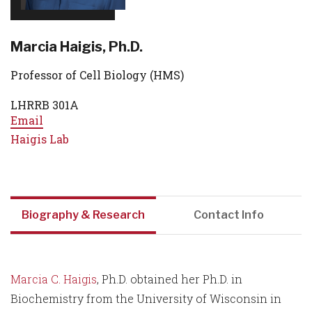
Marcia Haigis, Ph.D.
Professor of Cell Biology (HMS)
LHRRB 301A
Email
Haigis Lab
Biography & Research
Contact Info
Marcia C. Haigis
, Ph.D. obtained her Ph.D. in
Biochemistry from the University of Wisconsin in