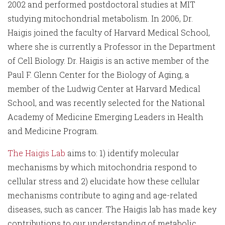
2002 and performed postdoctoral studies at MIT
studying mitochondrial metabolism. In 2006, Dr.
Haigis joined the faculty of Harvard Medical School,
where she is currently a Professor in the Department
of Cell Biology. Dr. Haigis is an active member of the
Paul F. Glenn Center for the Biology of Aging, a
member of the Ludwig Center at Harvard Medical
School, and was recently selected for the National
Academy of Medicine Emerging Leaders in Health
and Medicine Program.
The Haigis Lab
aims to: 1) identify molecular
mechanisms by which mitochondria respond to
cellular stress and 2) elucidate how these cellular
mechanisms contribute to aging and age-related
diseases, such as cancer. The Haigis lab has made key
contributions to our understanding of metabolic