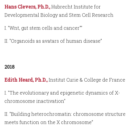
Hans Clevers, Ph.D.,
Hubrecht Institute for
Developmental Biology and Stem Cell Research
I. "Wnt, gut stem cells and cancer""
II. "Organoids as avatars of human disease”
2018
Edith Heard, Ph.D.,
Institut Curie & College de France
I. "The evolutionary and epigenetic dynamics of X-
chromosome inactivation"
II. "Building heterochromatin: chromosome structure
meets function on the X chromosome”