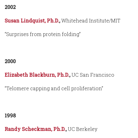
2002
Susan Lindquist, Ph.D.
,
Whitehead Institute/MIT
“Surprises from protein folding”
2000
Elizabeth Blackburn, Ph.D.
,
UC San Francisco
“Telomere capping and cell proliferation”
1998
Randy Scheckman, Ph.D.
,
UC Berkeley