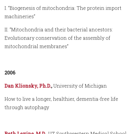
I. “Biogenesis of mitochondria: The protein import
machineries”
II. “Mitochondria and their bacterial ancestors:
Evolutionary conservation of the assembly of
mitochondrial membranes”
2006
Dan Klionsky, Ph.D.
,
University of Michigan
How to live a longer, healthier, dementia-free life
through autophagy
Beth Levine, M.D.,
UT Southwestern Medical School