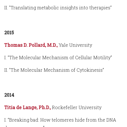
II. "Translating metabolic insights into therapies”
2015
Thomas D. Pollard, M.D.,
Yale University
I. “The Molecular Mechanism of Cellular Motility”
II. "The Molecular Mechanism of Cytokinesis”
2014
Titia de Lange, Ph.D.,
Rockefeller University
I. “Breaking bad: How telomeres hide from the DNA