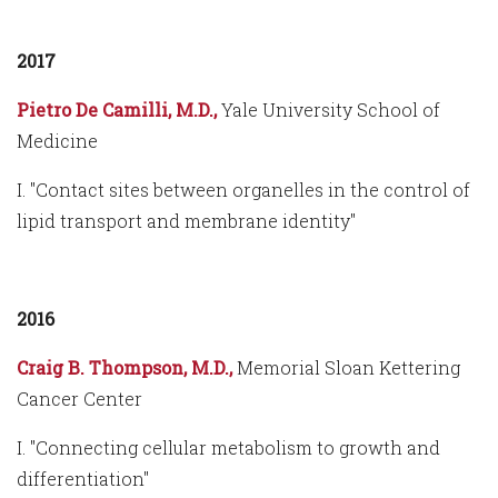
2017
Pietro De Camilli, M.D.,
Yale University School of
Medicine
I. "Contact sites between organelles in the control of
lipid transport and membrane identity"
2016
Craig B. Thompson, M.D.,
Memorial Sloan Kettering
Cancer Center
I. "Connecting cellular metabolism to growth and
differentiation"