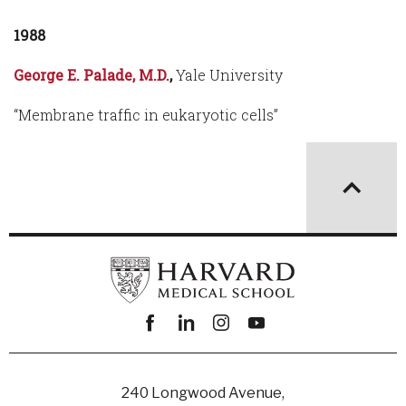
1988
George E. Palade, M.D.
,
Yale University
“Membrane traffic in eukaryotic cells”
Facebook
linkedin
instagram
youtube
240 Longwood Avenue,