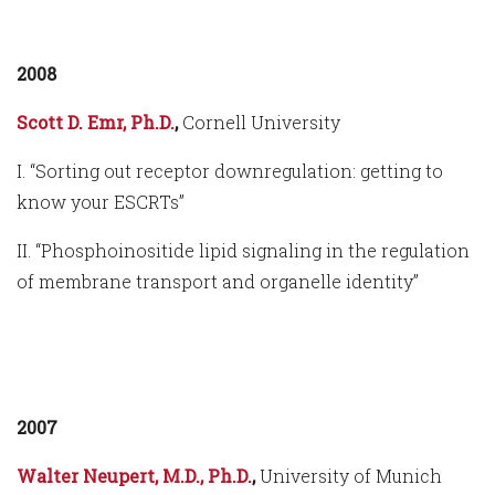
2008
Scott D. Emr, Ph.D.
,
Cornell University
I. “Sorting out receptor downregulation: getting to
know your ESCRTs”
II. “Phosphoinositide lipid signaling in the regulation
of membrane transport and organelle identity”
2007
Walter Neupert, M.D., Ph.D.
,
University of Munich