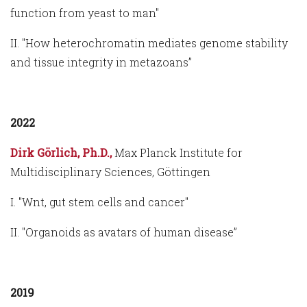
function from yeast to man"
II. "How heterochromatin mediates genome stability
and tissue integrity in metazoans”
2022
Dirk Görlich, Ph.D.,
Max Planck Institute for
Multidisciplinary Sciences, Göttingen
I. "Wnt, gut stem cells and cancer"
II. "Organoids as avatars of human disease”
2019