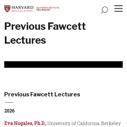
Skip
to
main
Menu
Previous Fawcett
content
Lectures
Previous Fawcett Lectures
2026
Eva Nogales, Ph.D.,
University of California, Berkeley