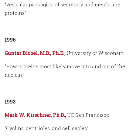
“Vesicular packaging of secretory and membrane
proteins”
1996
Gunter Blobel, M.D., Ph.D.
,
University of Wisconsin
“How proteins most likely move into and out of the
nucleus”
1993
Mark W. Kirschner, Ph.D.
,
UC San Francisco
“Cyclins, centrioles, and cell cycles”