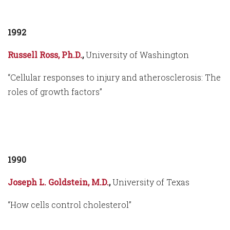
1992
Russell Ross, Ph.D.
,
University of Washington
“Cellular responses to injury and atherosclerosis: The
roles of growth factors”
1990
Joseph L. Goldstein, M.D.
,
University of Texas
“How cells control cholesterol”