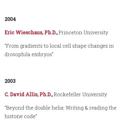
2004
Eric Wieschaus, Ph.D.
,
Princeton University
“From gradients to local cell shape changes in
drosophila embryos”
2003
C. David Allis, Ph.D.
,
Rockefeller University
“Beyond the double helix: Writing & reading the
histone code”