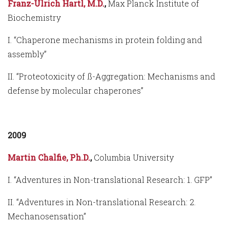
Franz-Ulrich Hartl, M.D.
,
Max Planck Institute of
Biochemistry
I. “Chaperone mechanisms in protein folding and
assembly”
II. “Proteotoxicity of ß-Aggregation: Mechanisms and
defense by molecular chaperones”
2009
Martin Chalfie, Ph.D.
,
Columbia University
I. “Adventures in Non-translational Research: 1. GFP”
II. “Adventures in Non-translational Research: 2.
Mechanosensation”