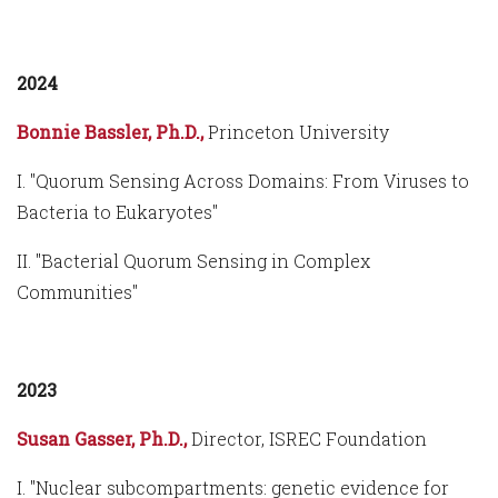
2024
Bonnie Bassler, Ph.D.,
Princeton University
I. "Quorum Sensing Across Domains: From Viruses to
Bacteria to Eukaryotes"
II. "Bacterial Quorum Sensing in Complex
Communities"
2023
Susan Gasser, Ph.D.,
Director, ISREC Foundation
I. "Nuclear subcompartments: genetic evidence for