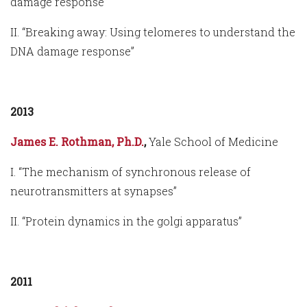
damage response”
II. “Breaking away: Using telomeres to understand the
DNA damage response”
2013
James E. Rothman, Ph.D.
,
Yale School of Medicine
I. “The mechanism of synchronous release of
neurotransmitters at synapses”
II. “Protein dynamics in the golgi apparatus”
2011