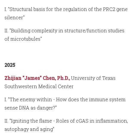
I. "Structural basis for the regulation of the PRC2 gene
silencer"
II. "Building complexity in structure/function studies
of microtubules"
2025
Zhijian "James" Chen, Ph.D.,
University of Texas
Southwestern Medical Center
I. "The enemy within - How does the immune system
sense DNA as danger?"
II. "Igniting the flame - Roles of cGAS in inflammation,
autophagy and aging"