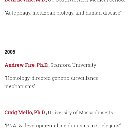
“Autophagy, metazoan biology, and human disease”
2005
Andrew Fire, Ph.D.
,
Stanford University
“Homology-directed genetic surveillance
mechanisms”
Craig Mello, Ph.D.
,
University of Massachusetts
“RNAi & developmental mechanisms in C. elegans”