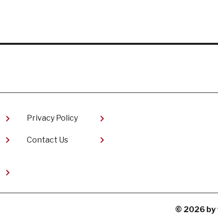
Privacy Policy
Contact Us
t
© 2026 by 