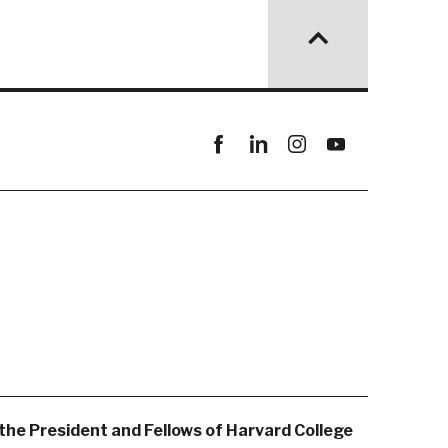
Facebook
linkedin
instagram
youtube
the President and Fellows of Harvard College