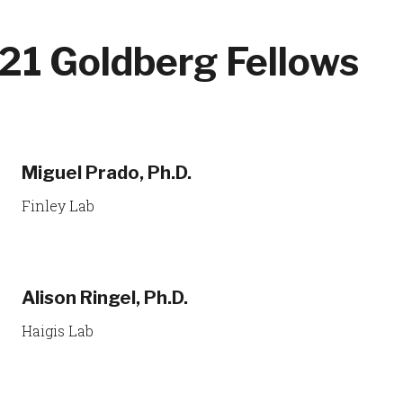
21 Goldberg Fellows
Miguel Prado, Ph.D.
Finley Lab
Alison Ringel, Ph.D.
Haigis Lab