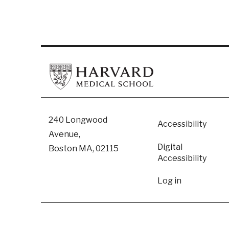
Footer
240 Longwood
Accessibility
Avenue,
Digital
Boston MA, 02115
Accessibility​
User
Log in
accoun