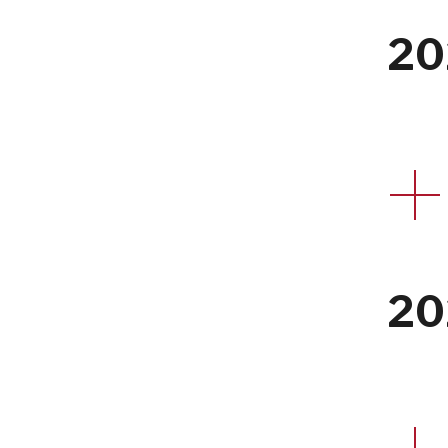
20
20