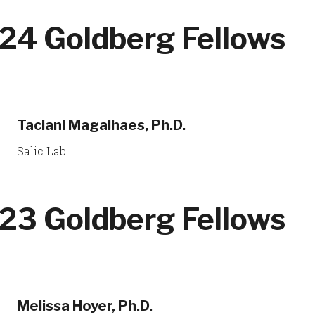
24 Goldberg Fellows
Taciani Magalhaes, Ph.D.
Salic Lab
23 Goldberg Fellows
Melissa Hoyer, Ph.D.