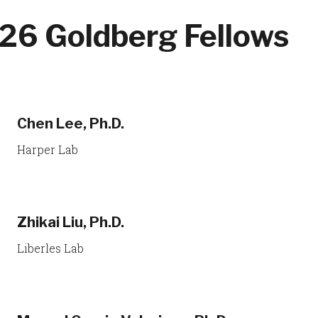
26 Goldberg Fellows
Chen Lee, Ph.D.
Harper Lab
Zhikai Liu, Ph.D.
Liberles Lab