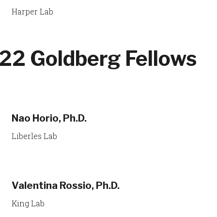
Harper Lab
22 Goldberg Fellows
Nao Horio, Ph.D.
Liberles Lab
Valentina Rossio, Ph.D.
King Lab