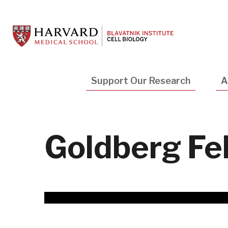
Skip
to
main
content
Main
Support Our Research
A
navigation
Goldberg Fe