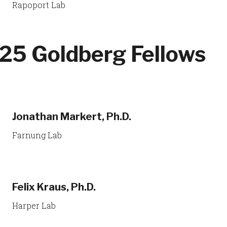
Rapoport Lab
25 Goldberg Fellows
Jonathan Markert, Ph.D.
Farnung Lab
Felix Kraus, Ph.D.
Harper Lab