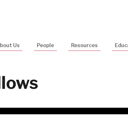
Utility
Navigatio
bout Us
People
Resources
Educ
llows