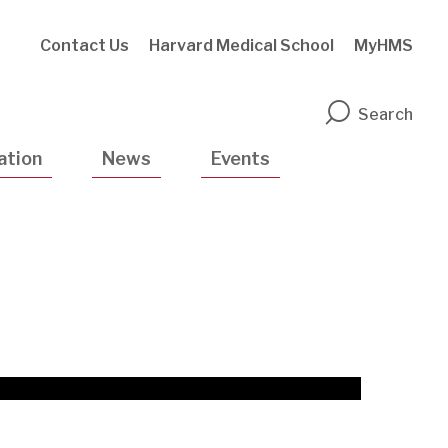
Contact Us
Harvard Medical School
MyHMS
n
Search
ation
News
Events