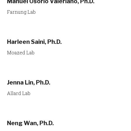
Manuel Osorio Valeriano, Ph.D.
Farnung Lab
Harleen Saini, Ph.D.
Moazed Lab
Jenna Lin, Ph.D.
Allard Lab
Neng Wan, Ph.D.